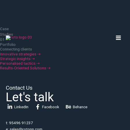
Skip
to
content
Case
MAI
Studies
01
MEN
Portfolio
Connecting clients
Innovative strategies ⇢
Strategic insights ⇢
Personalised tactics ⇢
Results-Oriented Solutions ⇢
Contact Us
Let's talk
LinkedIn
Facebook
Behance
t: 95496 91237
e: sales@rotonn.com