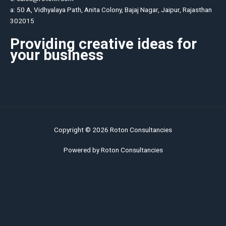
a: 50 A, Vidhyalaya Path, Anita Colony, Bajaj Nagar, Jaipur, Rajasthan
302015
Providing creative ideas for
your business
Copyright © 2026 Roton Consultancies
Powered by Roton Consultancies