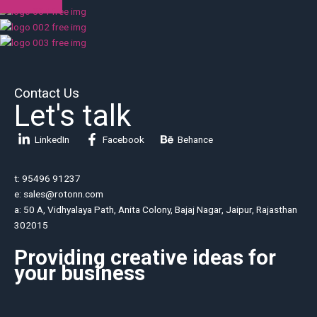
Contact Us
Let's talk
LinkedIn
Facebook
Behance
t: 95496 91237
e: sales@rotonn.com
a: 50 A, Vidhyalaya Path, Anita Colony, Bajaj Nagar, Jaipur, Rajasthan
302015
Providing creative ideas for
your business