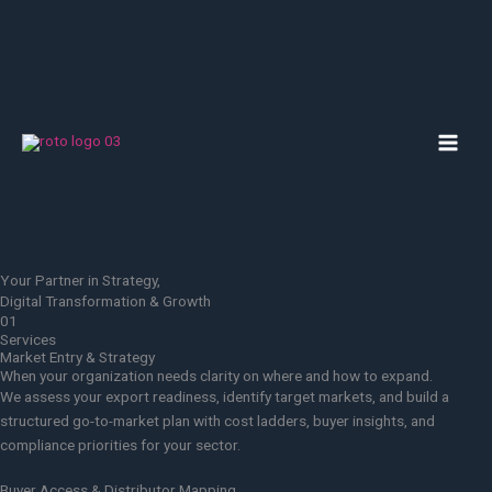
Skip
to
content
MAI
MEN
Your Partner in Strategy,
Digital Transformation & Growth
01
Services
Market Entry & Strategy
When your organization needs clarity on where and how to expand.
We assess your export readiness, identify target markets, and build a
structured go-to-market plan with cost ladders, buyer insights, and
compliance priorities for your sector.
Buyer Access & Distributor Mapping