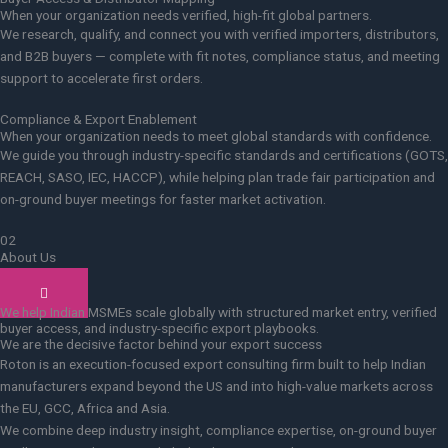
When your organization needs verified, high-fit global partners.
We research, qualify, and connect you with verified importers, distributors,
and B2B buyers — complete with fit notes, compliance status, and meeting
support to accelerate first orders.
Compliance & Export Enablement
When your organization needs to meet global standards with confidence.
We guide you through industry-specific standards and certifications (GOTS,
REACH, SASO, IEC, HACCP), while helping plan trade fair participation and
on-ground buyer meetings for faster market activation.
02
About Us
Who we are
We help Indian MSMEs scale globally with structured market entry, verified
buyer access, and industry-specific export playbooks.
We are the decisive factor behind your export success
Roton is an execution-focused export consulting firm built to help Indian
manufacturers expand beyond the US and into high-value markets across
the EU, GCC, Africa and Asia.
We combine deep industry insight, compliance expertise, on-ground buyer