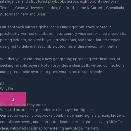
intelligence, and structured playbooks across eight priority sectors—
Textiles, Gems & Jewelry, Leather, Seafood, Home & Carpets, Chemicals,
Auto/Machinery, and Solar.
Our approach mirrors global consulting rigor but stays rooted in
practicality: verified distributor lists, country-wise compliance checklists,
pricing ladders, booked buyer introductions, and trade-fair strategies
designed to deliver measurable outcomes within weeks, not months.
Whether you’re entering a new geography, upgrading certifications, or
seeking reliable buyers, Roton provides a clear path, vetted connections,
and a predictable system to grow your exports sustainably.
03
Why Us
How we do it
Market-Backed Playbooks
We build strategies grounded in real buyer intelligence.
Our sector-specific playbooks combine demand signals, pricing ladders,
compliance needs, and distributor landscape insights — giving MSMEs a
clear, validated roadmap for entering new global markets.