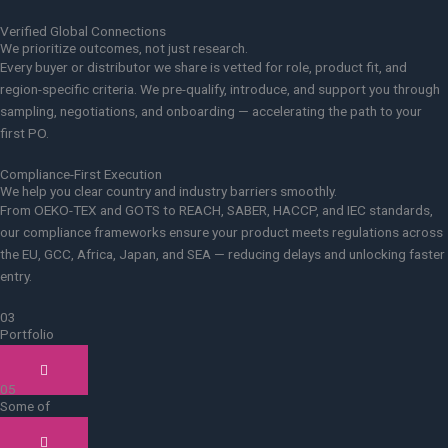
Verified Global Connections
We prioritize outcomes, not just research.
Every buyer or distributor we share is vetted for role, product fit, and
region-specific criteria. We pre-qualify, introduce, and support you through
sampling, negotiations, and onboarding — accelerating the path to your
first PO.
Compliance-First Execution
We help you clear country and industry barriers smoothly.
From OEKO-TEX and GOTS to REACH, SABER, HACCP, and IEC standards,
our compliance frameworks ensure your product meets regulations across
the EU, GCC, Africa, Japan, and SEA — reducing delays and unlocking faster
entry.
03
Portfolio
Case studies
05
Some of
Our clients